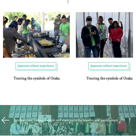
Japanese culture experience
Japanese culture experience
Touring the symbols of Osaka
Touring the symbols of Osaka
Stroll around Todaiji Temple and experience the seasons and food culture