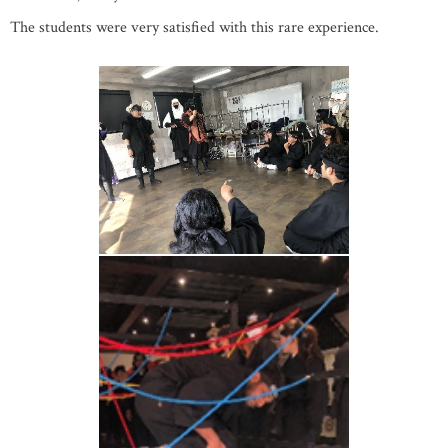
The students were very satisfied with this rare experience.