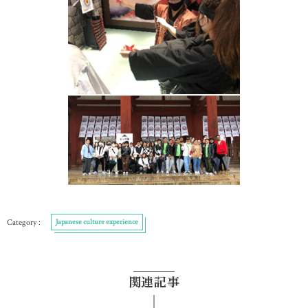
Japanese culture experience
関連記事