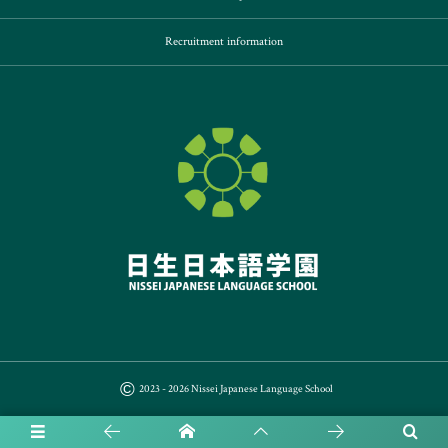
Recruitment information
©
2023 - 2026
Nissei Japanese Language School