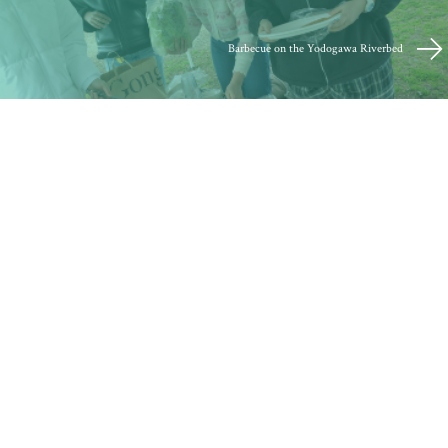
Barbecue on the Yodogawa Riverbed