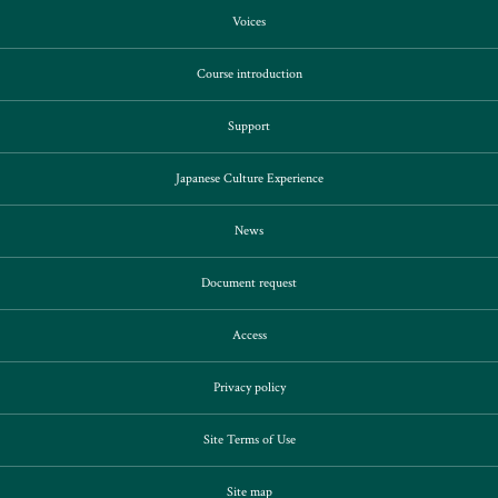
Voices
Course introduction
Support
Japanese Culture Experience
News
Document request
Access
Privacy policy
Site Terms of Use
Site map