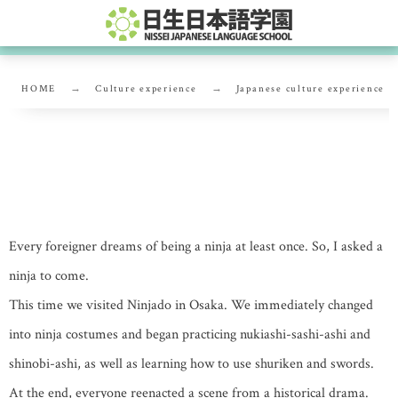
HOME
Culture experience
Japanese culture experience
Let’s all be ninjas!
Every foreigner dreams of being a ninja at least once. So, I asked a
ninja to come.
This time we visited Ninjado in Osaka. We immediately changed
into ninja costumes and began practicing nukiashi-sashi-ashi and
shinobi-ashi, as well as learning how to use shuriken and swords.
At the end, everyone reenacted a scene from a historical drama.