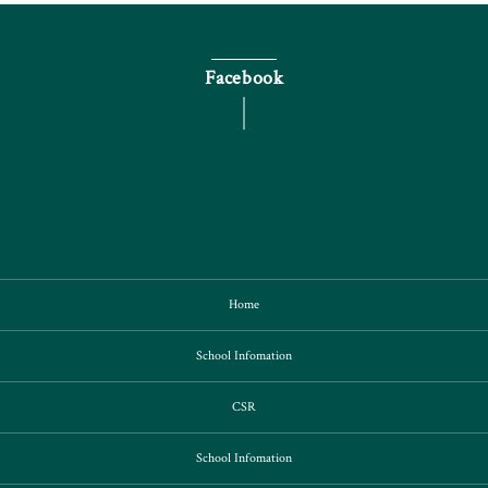
Facebook
Home
School Infomation
CSR
School Infomation