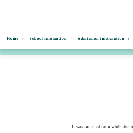
Home
School Infomation
Admission information
It was canceled for a while due to