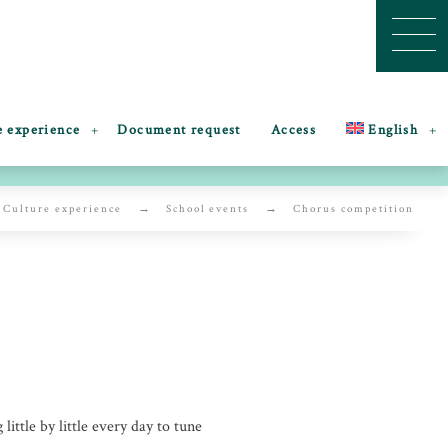
e experience
Document request
Access
English
Culture experience
School events
Chorus competition
little by little every day to tune