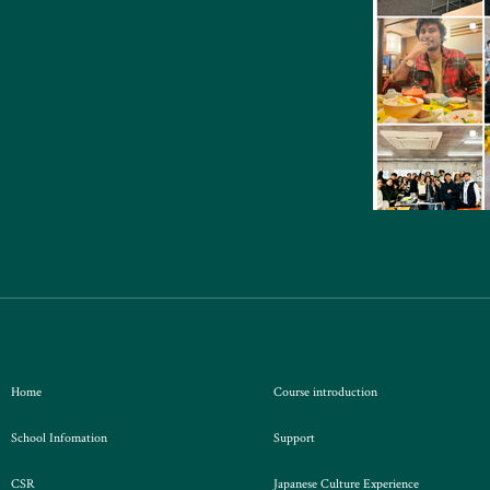
Home
Course introduction
School Infomation
Support
CSR
Japanese Culture Experience