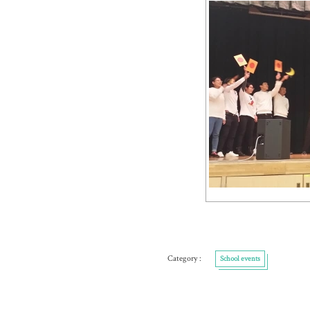
School events