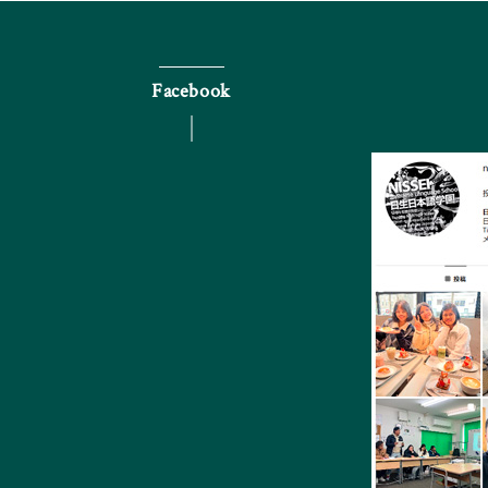
Facebook