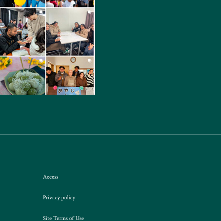
Access
Privacy policy
Site Terms of Use