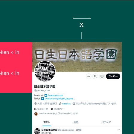
X
ken < in
ken < in