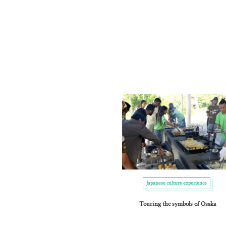
Japanese culture experience
Touring the symbols of Osaka