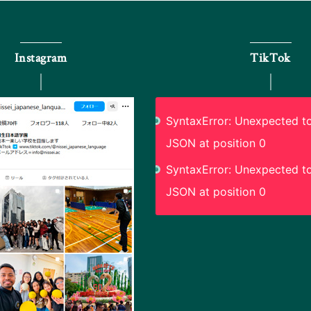
Instagram
TikTok
SyntaxError: Unexpected to
JSON at position 0
SyntaxError: Unexpected to
JSON at position 0