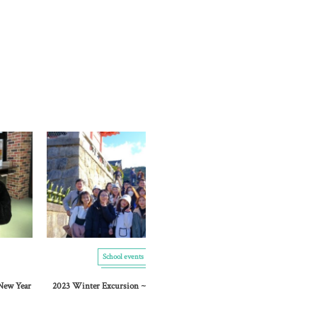
School events
School events
 New Year
2023 Winter Excursion ~ Kyoto Stroll ~
Graduation cere