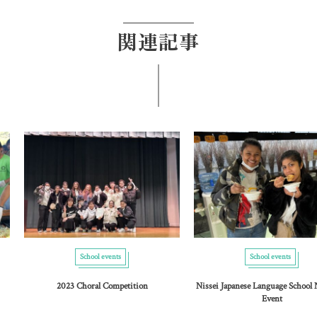
関連記事
School events
School events
2023 Choral Competition
Nissei Japanese Language School
Event