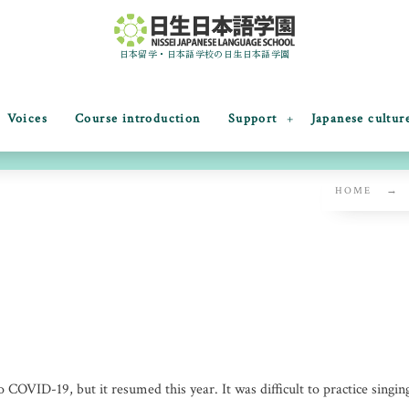
日本留学・日本語学校の日生日本語学園
Voices
Course introduction
Support
Japanese cultur
HOME
Chorus competition
 COVID-19, but it resumed this year. It was difficult to practice singing 