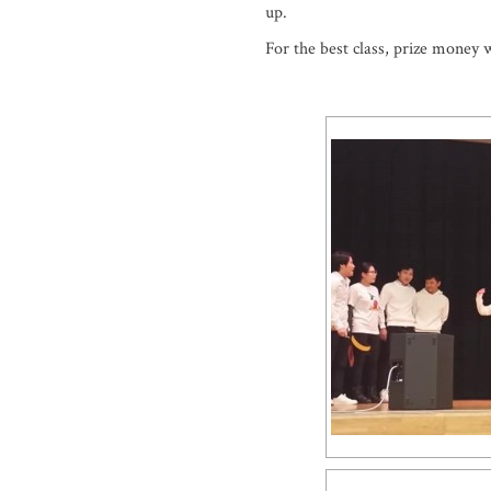
up.
For the best class, prize money 