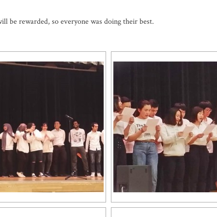
will be rewarded, so everyone was doing their best.