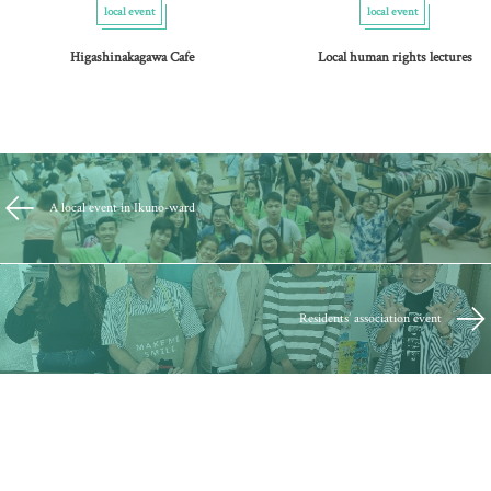
local event
local event
Higashinakagawa Cafe
Local human rights lectures
A local event in Ikuno-ward
Residents’ association event