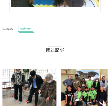
local event
関連記事