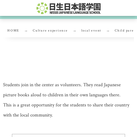
HOME
Culture experience
local event
Child paren
Child parenting support center
Students join in the center as volunteers. They read Japanese
picture books aloud to children in their own languages there.
This is a great opportunity for the students to share their country
with the local community.