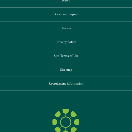
News
Document request
Access
Privacy policy
Site Terms of Use
Site map
Recruitment information