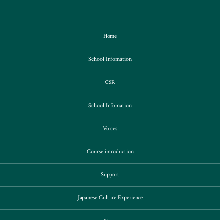
Home
School Infomation
CSR
School Infomation
Voices
Course introduction
Support
Japanese Culture Experience