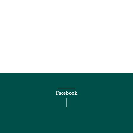
Inquire by phone
Facebook